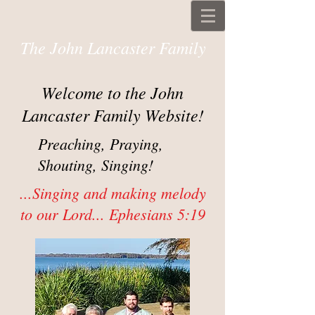
The John Lancaster Family
Welcome to the John
Lancaster Family Website!
Preaching, Praying,
Shouting, Singing!
...Singing and making melody
to our Lord... Ephesians 5:19