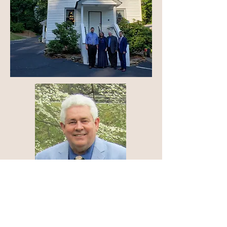
drjohnlancaster@yahoo.com