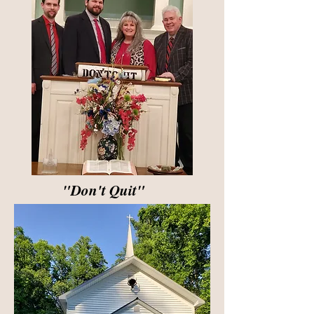
"Don't Quit"