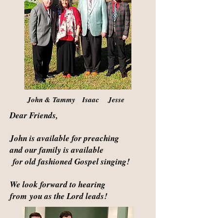
John & Tammy Isaac Jesse
Dear Friends,
John is available for preaching
and our family is available
for old fashioned Gospel singing!
We look forward to hearing
from
you as the Lord leads!