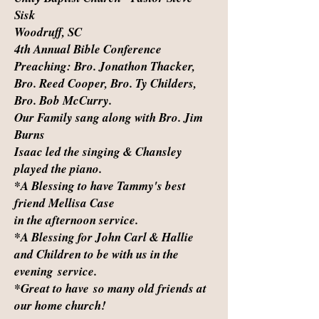
Sisk
Woodruff, SC
4th Annual Bible Conference
Preaching: Bro. Jonathon Thacker,
Bro. Reed Cooper, Bro. Ty Childers,
Bro. Bob McCurry.
Our Family sang along with Bro. Jim
Burns
Isaac led the singing & Chansley
played the piano.
*A Blessing to have Tammy's best
friend Mellisa Case
in the afternoon service.
*A Blessing for John Carl & Hallie
and Children to be with us in the
evening service.
*Great to have so many old friends at
our home church!