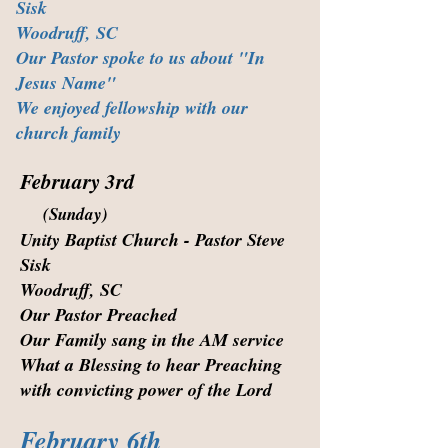
Sisk
Woodruff, SC
Our Pastor spoke to us about "In
Jesus Name"
We enjoyed fellowship with our
church family
February 3rd
(Sunday)
Unity Baptist Church - Pastor Steve
Sisk
Woodruff, SC
Our Pastor Preached
Our Family sang in the AM service
What a Blessing to hear Preaching
with convicting power of the Lord
February 6th