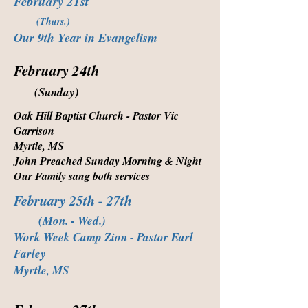
February 21st
(Thurs.)
Our 9th Year in Evangelism
February 24th
(Sunday)
Oak Hill Baptist Church - Pastor Vic
Garrison
Myrtle, MS
John Preached Sunday Morning & Night
Our Family sang both services
February 25th - 27th
(Mon. - Wed.)
Work Week Camp Zion - Pastor Earl
Farley
Myrtle, MS