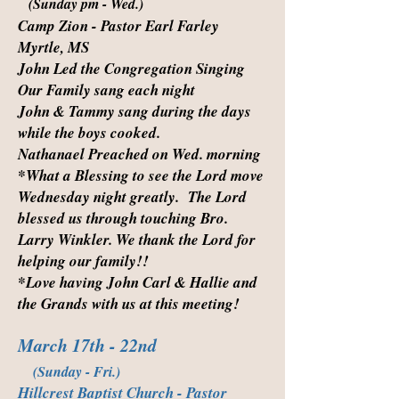
(Sunday pm - Wed.)
Camp Zion - Pastor Earl Farley
Myrtle, MS
John Led the Congregation Singing
Our Family sang each night
John & Tammy sang during the days
while the boys cooked.
Nathanael Preached on Wed. morning
*What a Blessing to see the Lord move
Wednesday night greatly. The Lord
blessed us through touching Bro.
Larry Winkler. We thank the Lord for
helping our family!!
*Love having John Carl & Hallie and
the Grands with us at this meeting!
March 17th - 22nd
(Sunday - Fri.)
Hillcrest Baptist Church - Pastor