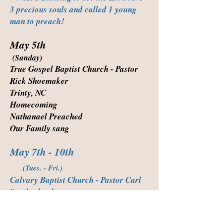
3 precious souls and called 1 young
man to preach!
May 5th
(Sunday)
True Gospel Baptist Church - Pastor
Rick Shoemaker
Trinty, NC
Homecoming
Nathanael Preached
Our Family sang
May 7th - 10th
(Tues. - Fri.)
Calvary Baptist Church - Pastor Carl
Southerland
Hornsbeck, Tenn.
John Preached on Friday Morning