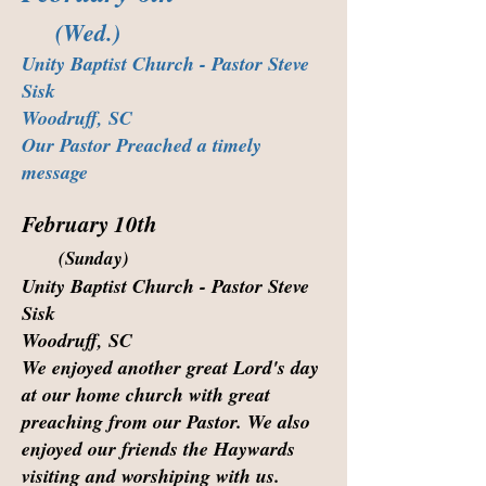
(Wed.)
Unity Baptist Church - Pastor Steve
Sisk
Woodruff, SC
Our Pastor Preached a timely
message
February 10th
(Sunday)
Unity Baptist Church - Pastor Steve
Sisk
Woodruff, SC
We enjoyed another great Lord's day
at our home church with great
preaching from our Pastor. We also
enjoyed our friends the Haywards
visiting and worshiping with us.