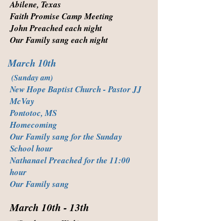
Abilene, Texas
Faith Promise Camp Meeting
John Preached each night
Our Family sang each night
March 10th
(Sunday am)
New Hope Baptist Church - Pastor JJ
McVay
Pontotoc, MS
Homecoming
Our Family sang for the Sunday
School hour
Nathanael Preached for the 11:00
hour
Our Family sang
March 10th - 13th