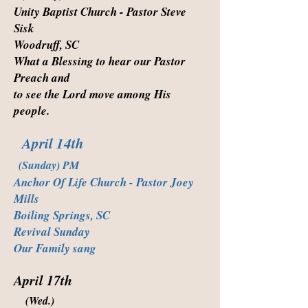
Unity Baptist Church - Pastor Steve
Sisk
Woodruff, SC
What a Blessing to hear our Pastor
Preach and
to see the Lord move among His
people.
April 14th
(Sunday) PM
Anchor Of Life Church - Pastor Joey
Mills
Boiling Springs, SC
Revival Sunday
Our Family sang
April 17th
(Wed.)