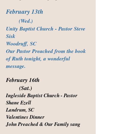
February 13th
(Wed.)
Unity Baptist Church - Pastor Steve
Sisk
Woodruff, SC
Our Pastor Preached from the book
of Ruth tonight, a wonderful
message.
February 16th
(Sat.)
Ingleside Baptist Church - Pastor
Shane Ezell
Landrum, SC
Valentines Dinner
John Preached & Our Family sang