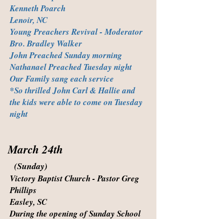
Kenneth Poarch
Lenoir, NC
Young Preachers Revival - Moderator
Bro. Bradley Walker
John Preached Sunday morning
Nathanael Preached Tuesday night
Our Family sang each service
*So thrilled John Carl & Hallie and
the kids were able to come on Tuesday
night
March 24th
(Sunday)
Victory Baptist Church - Pastor Greg
Phillips
Easley, SC
During the opening of Sunday School