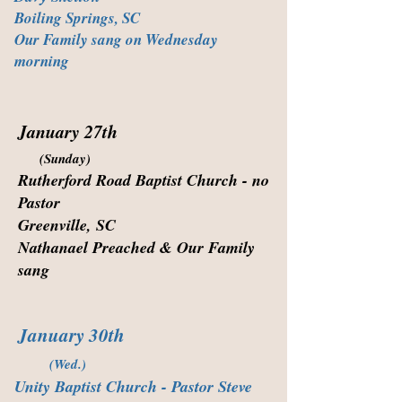
Boiling Springs, SC
Our Family sang on Wednesday
morning
January 27th
(Sunday)
Rutherford Road Baptist Church - no
Pastor
Greenville, SC
Nathanael Preached & Our Family
sang
January 30th
(Wed.)
Unity Baptist Church - Pastor Steve