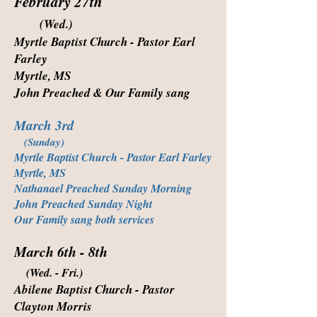
February 27th
(Wed.)
Myrtle Baptist Church - Pastor Earl
Farley
Myrtle, MS
John Preached & Our Family sang
March 3rd
(Sunday)
Myrtle Baptist Church - Pastor Earl Farley
Myrtle, MS
Nathanael Preached Sunday Morning
John Preached Sunday Night
Our Family sang both services
March 6th - 8th
(Wed. - Fri.)
Abilene Baptist Church - Pastor
Clayton Morris