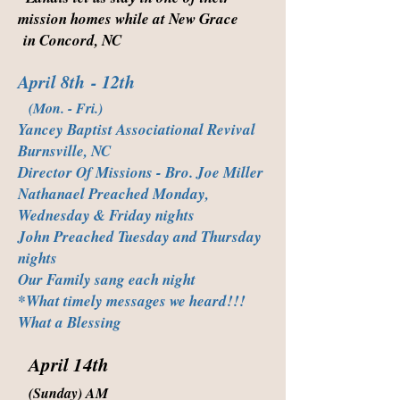
mission homes while at New Grace
in Concord, NC
April 8th
- 12th
(Mon. - Fri.)
Yancey Baptist Associational Revival
Burnsville, NC
Director Of Missions - Bro. Joe Miller
Nathanael Preached Monday,
Wednesday & Friday nights
John Preached Tuesday and Thursday
nights
Our Family sang each night
*What timely messages we heard!!!
What a Blessing
April 14th
(Sunday) AM