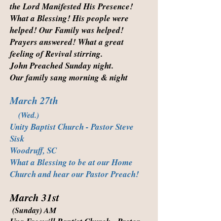
the Lord Manifested His Presence!
What a Blessing! His people were
helped! Our Family was helped!
Prayers answered! What a great
feeling of Revival stirring.
John Preached Sunday night.
Our family sang morning & night
March 27th
(Wed.)
Unity Baptist Church - Pastor Steve
Sisk
Woodruff, SC
What a Blessing to be at our Home
Church and hear our Pastor Preach!
March 31st
(Sunday) AM