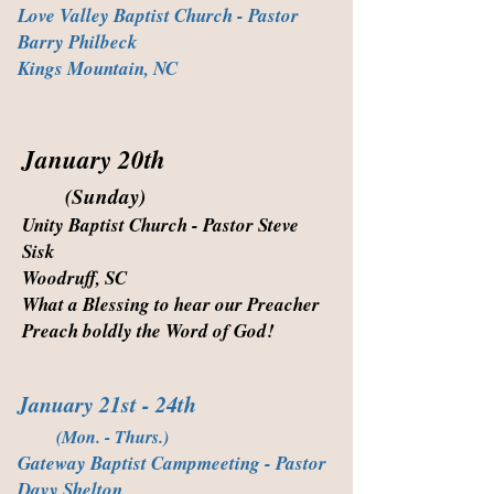
Love Valley Baptist Church - Pastor
Barry Philbeck
Kings Mountain, NC
January 20th
(Sunday)
Unity Baptist Church - Pastor Steve
Sisk
Woodruff, SC
What a Blessing to hear our Preacher
Preach boldly the Word of God!
January 21st - 24th
(Mon. - Thurs.)
Gateway Baptist Campmeeting - Pastor
Davy Shelton