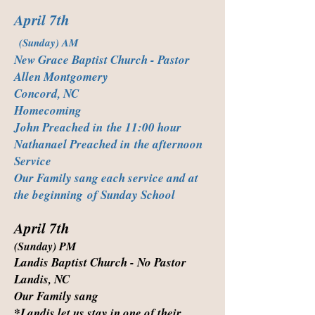
April 7th
(Sunday) AM
New Grace Baptist Church - Pastor
Allen Montgomery
Concord, NC
Homecoming
John Preached in the 11:00 hour
Nathanael Preached in the afternoon
Service
Our Family sang each service and at
the beginning of Sunday School
April 7th
(Sunday) PM
Landis Baptist Church - No Pastor
Landis, NC
Our Family sang
*Landis let us stay in one of their