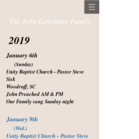
The John Lancaster Family
2019
January 6th
(Sunday)
Unity Baptist Church - Pastor Steve
Sisk
Woodruff, SC
John Preached AM & PM
Our Family sang Sunday night
January 9th
(Wed.)
Unity Baptist Church - Pastor Steve