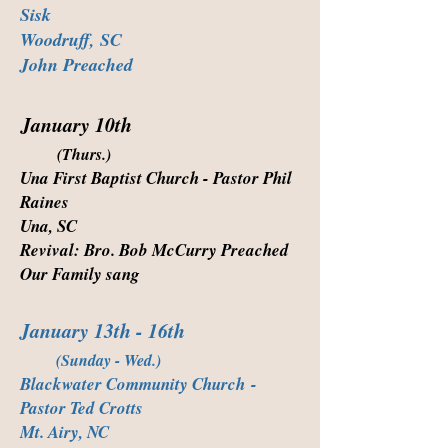
Sisk
Woodruff, SC
John Preached
January 10th
(Thurs.)
Una First Baptist Church - Pastor Phil
Raines
Una, SC
Revival: Bro. Bob McCurry Preached
Our Family sang
January 13th - 16th
(Sunday - Wed.)
Blackwater Community Church
-
Pastor Ted Crotts
Mt. Airy, NC