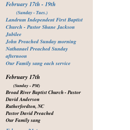
February 17th - 19th
(Sunday - Tues.)
Landrum Independent First Baptist
Church - Pastor Shane Jackson
Jubilee
John Preached Sunday morning
Nathanael Preached Sunday
afternoon
Our Family sang each service
February 17th
(Sunday - PM)
Broad River Baptist Church - Pastor
David Anderson
Rutherfordton, NC
Pastor David Preached
Our Family sang