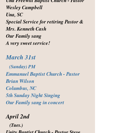
Una Freewill Baptist Church - Pastor
Wesley Campbell
Una, SC
Special Service for retiring Pastor &
Mrs. Kenneth Cash
Our Family sang
A very sweet service!
March 31st
(Sunday) PM
Emmanuel Baptist Church - Pastor
Brian Wilson
Columbus, NC
5th Sunday Night Singing
Our Family sang in concert
April 2nd
(Tues.)
Unity Baptist Church - Pastor Steve