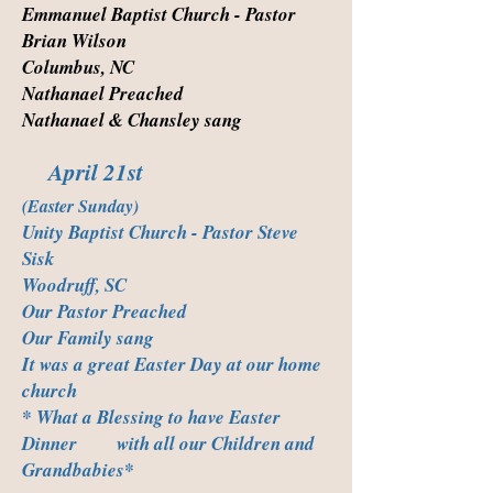
Emmanuel Baptist Church - Pastor
Brian Wilson
Columbus, NC
Nathanael Preached
Nathanael & Chansley sang
April 21st
(Easter Sunday)
Unity Baptist Church - Pastor Steve
Sisk
Woodruff, SC
Our Pastor Preached
Our Family sang
It was a great Easter Day at our home
church
* What a Blessing to have Easter
Dinner with all our Children and
Grandbabies*