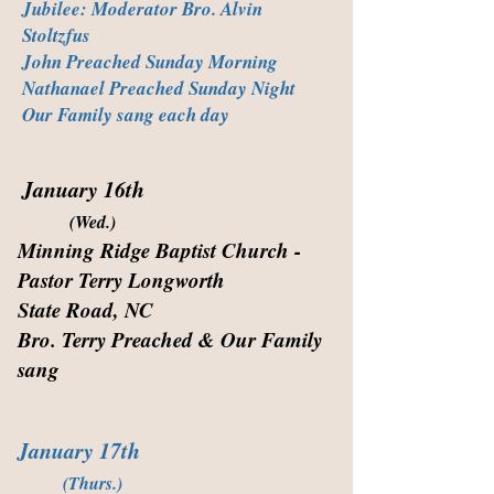
Jubilee: Moderator Bro. Alvin
Stoltzfus
John Preached Sunday Morning
Nathanael Preached Sunday Night
Our Family sang each day
January 16th
(Wed.)
Minning Ridge Baptist Church -
Pastor Terry Longworth
State Road, NC
Bro. Terry Preached & Our Family
sang
January 17th
(Thurs.)