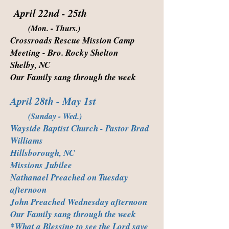
April 22nd - 25th
(Mon. - Thurs.)
Crossroads Rescue Mission Camp
Meeting - Bro. Rocky Shelton
Shelby, NC
Our Family sang through the week
April 28th - May 1st
(Sunday - Wed.)
Wayside Baptist Church - Pastor Brad
Williams
Hillsborough, NC
Missions Jubilee
Nathanael Preached on Tuesday
afternoon
John Preached Wednesday afternoon
Our Family sang through the week
*What a Blessing to see the Lord save