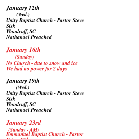
January 12th
(Wed.)
Unity Baptist Church - Pastor Steve
Sisk
Woodruff, SC
Nathanael Preached
January 16th
(Sunday)
No Church - due to snow and ice
We had no power for 2 days
January 19th
(Wed.)
Unity Baptist Church - Pastor Steve
Sisk
Woodruff, SC
Nathanael Preached
January 23rd
(Sunday - AM)
Emmanuel Baptist Church - Pastor