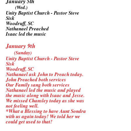
January 5th
(Wed.)
Unity Baptist Church - Pastor Steve
Sisk
Woodruff, SC
Nathanael Preached
Isaac led the music
January 9th
(Sunday)
Unity Baptist Church - Pastor Steve
Sisk
Woodruff, SC
Nathanael ask John to Preach today.
John Preached both services
Our Family sang both services
Nathanael led the music and played
the music along with Isaac and Jesse.
We missed Chansley today as she was
not feeling well.
*What a Blessing to have Aunt Sondra
with us again today! We told her we
could get used to that!