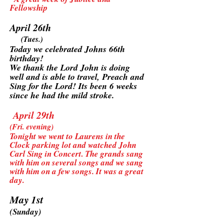
Fellowship
April 26th
(Tues.)
Today we celebrated Johns 66th
birthday!
We thank the Lord John is doing
well and is able to travel, Preach and
Sing for the Lord! Its been 6 weeks
since he had the mild stroke.
April 29th
(Fri. evening)
Tonight we went to Laurens in the
Clock parking lot and watched John
Carl Sing in Concert. The grands sang
with him on several songs and we sang
with him on a few songs. It was a great
day.
May 1st
(Sunday)