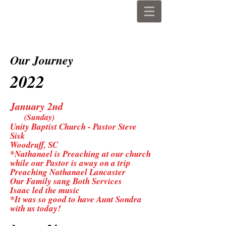
The John Lancaster Family
Our Journey
2022
January 2nd
(Sunday)
Unity Baptist Church - Pastor Steve
Sisk
Woodruff, SC
*Nathanael is Preaching at our church
while our Pastor is away on a trip
Preaching Nathanael Lancaster
Our Family sang Both Services
Isaac led the music
*It was so good to have Aunt Sondra
with us today!