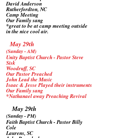
David Anderson
Rutherfordton, NC
Camp Meeting
Our Family sang
*great to be at camp meeting outside
in the nice cool air.
May 29th
(Sunday - AM)
Unity Baptist Church - Pastor Steve
Sisk
Woodruff, SC
Our Pastor Preached
John Lead the Music
Isaac & Jesse Played their instruments
Our Family sang
*Nathanael away Preaching Revival
May 29th
(Sunday - PM)
Faith Baptist Church - Pastor Billy
Cole
Laurens, SC