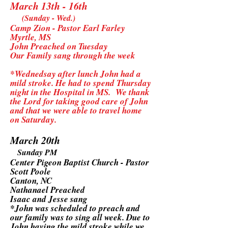
March 13th - 16th
(Sunday - Wed.)
Camp Zion - Pastor Earl Farley
Myrtle, MS
John Preached on Tuesday
Our Family sang through the week
*Wednedsay after lunch John had a
mild stroke. He had to spend Thursday
night in the Hospital in MS. We thank
the Lord for taking good care of John
and that we were able to travel home
on Saturday.
March 20th
Sunday PM
Center Pigeon Baptist Church - Pastor
Scott Poole
Canton, NC
Nathanael Preached
Isaac and Jesse sang
*John was scheduled to preach and
our family was to sing all week. Due to
John having the mild stroke while we