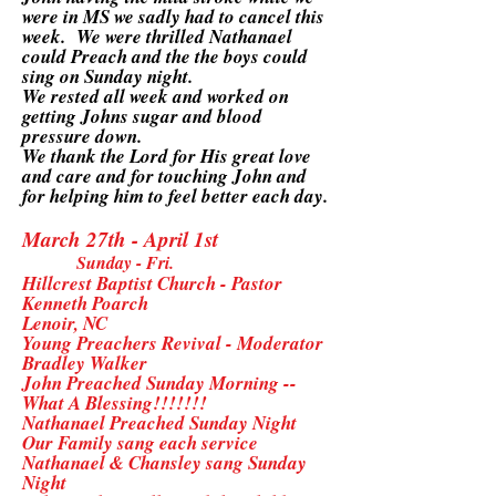
were in MS we sadly had to cancel this
week. We were thrilled Nathanael
could Preach and the the boys could
sing on Sunday night.
We rested all week and worked on
getting Johns sugar and blood
pressure down.
We thank the Lord for His great love
and care and for touching John and
for helping him to feel better each day.
March 27th - April 1st
Sunday - Fri.
Hillcrest Baptist Church - Pastor
Kenneth Poarch
Lenoir, NC
Young Preachers Revival - Moderator
Bradley Walker
John Preached Sunday Morning --
What A Blessing!!!!!!!
Nathanael Preached Sunday Night
Our Family sang each service
Nathanael & Chansley sang Sunday
Night