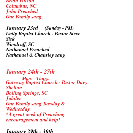
Brian Wilson
Columbus, NC
John Preached
Our Family sang
January 23rd
(Sunday - PM)
Unity Baptist Church - Pastor Steve
Sisk
Woodruff, SC
Nathanael Preached
Nathanael & Chansley sang
January 24th - 27th
Mon. - Thurs.
Gateway Baptist Church - Pastor Davy
Shelton
Boiling Springs, SC
Jubilee
Our Family sang Tuesday &
Wednesday
*A great week of Preaching,
encouragement and help!
January 29th - 30th