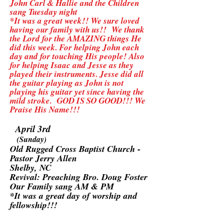
John Carl & Hallie and the Children
sang Tuesday night
*It was a great week!! We sure loved
having our family with us!! We thank
the Lord for the AMAZING things He
did this week. For helping John each
day and for touching His people! Also
for helping Isaac and Jesse as they
played their instruments. Jesse did all
the guitar playing as John is not
playing his guitar yet since having the
mild stroke. GOD IS SO GOOD!!! We
Praise His Name!!!
April 3rd
(Sunday)
Old Rugged Cross Baptist Church -
Pastor Jerry Allen
Shelby, NC
Revival: Preaching Bro. Doug Foster
Our Family sang AM & PM
*It was a great day of worship and
fellowship!!!