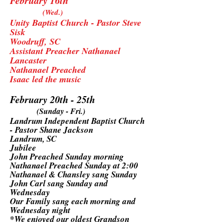
February 16th
(Wed.)
Unity Baptist Church - Pastor Steve
Sisk
Woodruff, SC
Assistant Preacher Nathanael
Lancaster
Nathanael Preached
Isaac led the music
February 20th - 25th
(Sunday - Fri.)
Landrum Independent Baptist Church
- Pastor Shane Jackson
Landrum, SC
Jubilee
John Preached Sunday morning
Nathanael Preached Sunday at 2:00
Nathanael & Chansley sang Sunday
John Carl sang Sunday and
Wednesday
Our Family sang each morning and
Wednesday night
*We enjoyed our oldest Grandson