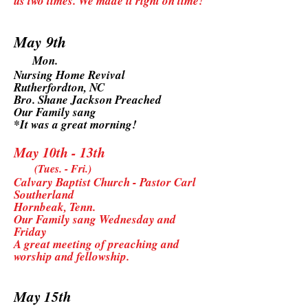
us two times. We made it right on time!
May 9th
Mon.
Nursing Home Revival
Rutherfordton, NC
Bro. Shane Jackson Preached
Our Family sang
*It was a great morning!
May 10th - 13th
(Tues. - Fri.)
Calvary Baptist Church - Pastor Carl
Southerland
Hornbeak, Tenn.
Our Family sang Wednesday and
Friday
A great meeting of preaching and
worship and fellowship.
May 15th