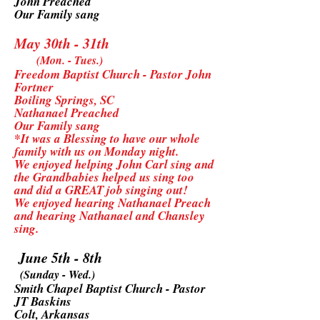
John Preached
Our Family sang
May 30th - 31th
(Mon. - Tues.)
Freedom Baptist Church - Pastor John
Fortner
Boiling Springs, SC
Nathanael Preached
Our Family sang
*It was a Blessing to have our whole
family with us on Monday night.
We enjoyed helping John Carl sing and
the Grandbabies helped us sing too
and did a GREAT job singing out!
We enjoyed hearing Nathanael Preach
and hearing Nathanael and Chansley
sing.
June 5th - 8th
(Sunday - Wed.)
Smith Chapel Baptist Church - Pastor
JT Baskins
Colt, Arkansas