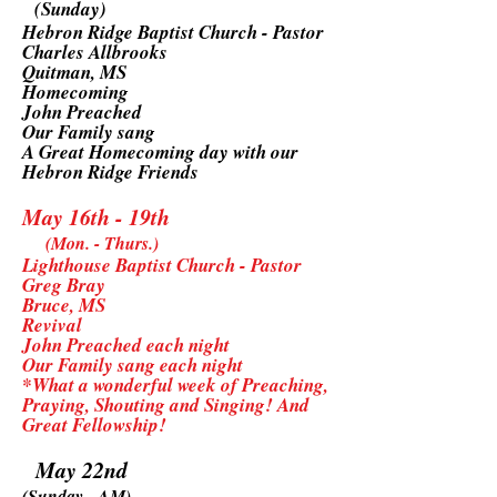
(Sunday)
Hebron Ridge Baptist Church - Pastor
Charles Allbrooks
Quitman, MS
Homecoming
John Preached
Our Family sang
A Great Homecoming day with our
Hebron Ridge Friends
May 16th - 19th
(Mon. - Thurs.)
Lighthouse Baptist Church - Pastor
Greg Bray
Bruce, MS
Revival
John Preached each night
Our Family sang each night
*What a wonderful week of Preaching,
Praying, Shouting and Singing! And
Great Fellowship!
May 22nd
(Sunday - AM)