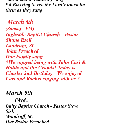
*A Blessing to see the Lord's touch 0n
them as they sang
March 6th
(Sunday - PM)
Ingleside Baptist Church - Pastor
Shane Ezell
Landrum, SC
John Preached
Our Family sang
*We enjoyed being with John Carl &
Hallie and the Grands! Today is
Charles 2nd Birthday. We enjoyed
Carl and Rachel singing with us !
March 9th
(Wed.)
Unity Baptist Church - Pastor Steve
Sisk
Woodruff, SC
Our Pastor Preached