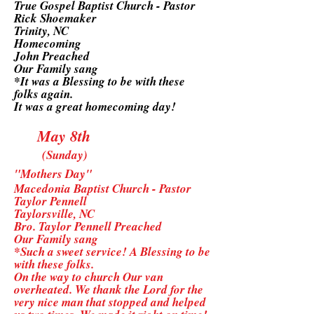
True Gospel Baptist Church - Pastor
Rick Shoemaker
Trinity, NC
Homecoming
John Preached
Our Family sang
*It was a Blessing to be with these
folks again.
It was a great homecoming day!
May 8th
(Sunday)
"Mothers Day"
Macedonia Baptist Church - Pastor
Taylor Pennell
Taylorsville, NC
Bro. Taylor Pennell Preached
Our Family sang
*Such a sweet service! A Blessing to be
with these folks.
On the way to church Our van
overheated. We thank the Lord for the
very nice man that stopped and helped