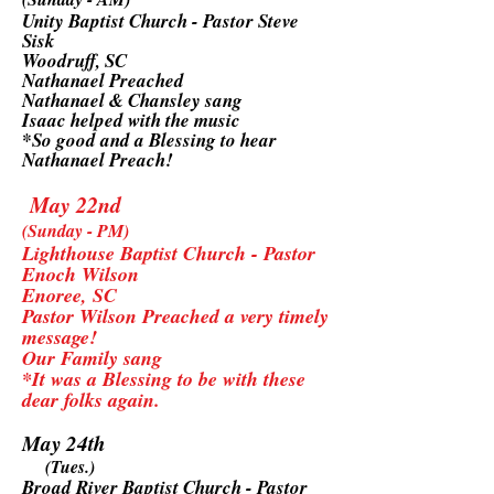
Unity Baptist Church - Pastor Steve
Sisk
Woodruff, SC
Nathanael Preached
Nathanael & Chansley sang
Isaac helped with the music
*So good and a Blessing to hear
Nathanael Preach!
May 22nd
(Sunday - PM)
Lighthouse Baptist Church - Pastor
Enoch Wilson
Enoree, SC
Pastor Wilson Preached a very timely
message!
Our Family sang
*It was a Blessing to be with these
dear folks again.
May 24th
(Tues.)
Broad River Baptist Church - Pastor