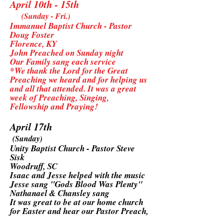
April 10th - 15th
(Sunday - Fri.)
Immanuel Baptist Church - Pastor
Doug Foster
Florence, KY
John Preached on Sunday night
Our Family sang each service
*We thank the Lord for the Great
Preaching we heard and for helping us
and all that attended. It was a great
week of Preaching, Singing,
Fellowship and Praying!
April 17th
(Sunday)
Unity Baptist Church - Pastor Steve
Sisk
Woodruff, SC
Isaac and Jesse helped with the music
Jesse sang "Gods Blood Was Plenty"
Nathanael & Chansley sang
It was great to be at our home church
for Easter and hear our Pastor Preach,