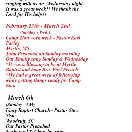
singing with us on Wednesday night.
It was a great week!! We thank the
Lord for His help!!
February 27th - March 2nd
(Sunday - Wed.)
Camp Zion work week - Pastor Earl
Farley
Myrtle, MS
John Preached on Sunday morning
Our Family sang Sunday & Wednesday
*It was a Blessing to be at Myrtle
Baptist and hear Bro. Earl Preach
*We had a great week of fellowship
while getting things ready for Camp
Zion
March 6th
(Sunday - AM)
Unity Baptist Church - Pastor Steve
Sisk
Woodruff, SC
Our Pastor Preached
Nathanael & Chansley sang