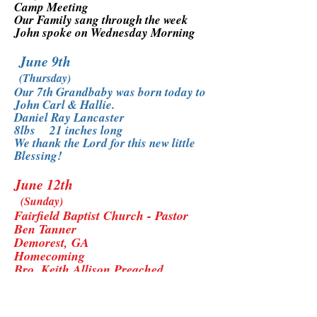
Camp Meeting
Our Family sang through the week
John spoke on Wednesday Morning
June 9th
(Thursday)
Our 7th Grandbaby was born today to
John Carl & Hallie.
Daniel Ray Lancaster
8lbs 21 inches long
We thank the Lord for this new little
Blessing!
June 12th
(Sunday)
Fairfield Baptist Church - Pastor
Ben Tanner
Demorest, GA
Homecoming
Bro. Keith Allison Preached
Our Family sang
*What a Blessing to be at Fairfield
again with Pastor Tanner and his