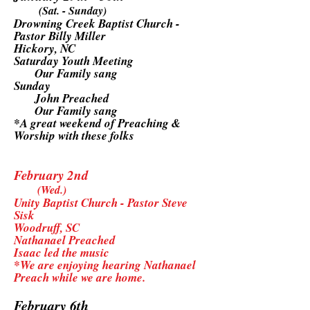
(Sat. - Sunday)
Drowning Creek Baptist Church -
Pastor Billy Miller
Hickory, NC
Saturday Youth Meeting
Our Family sang
Sunday
John Preached
Our Family sang
*A great weekend of Preaching &
Worship with these folks
February 2nd
(Wed.)
Unity Baptist Church - Pastor Steve
Sisk
Woodruff, SC
Nathanael Preached
Isaac led the music
*We are enjoying hearing Nathanael
Preach while we are home.
February 6th