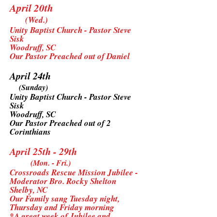
April 20th
(Wed.)
Unity Baptist Church - Pastor Steve
Sisk
Woodruff, SC
Our Pastor Preached out of Daniel
April 24th
(Sunday)
Unity Baptist Church - Pastor Steve
Sisk
Woodruff, SC
Our Pastor Preached out of 2
Corinthians
April 25th - 29th
(Mon. - Fri.)
Crossroads Rescue Mission Jubilee -
Moderator Bro. Rocky Shelton
Shelby, NC
Our Family sang Tuesday night,
Thursday and Friday morning
*A great week of Jubilee and