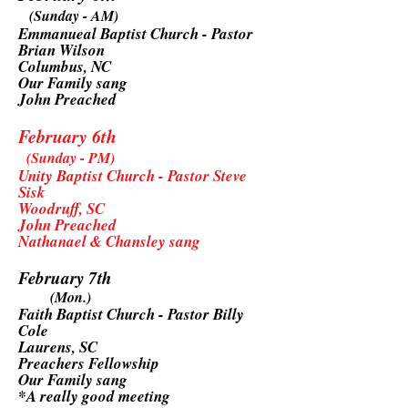
(Sunday - AM)
Emmanueal Baptist Church - Pastor
Brian Wilson
Columbus, NC
Our Family sang
John Preached
February 6th
(Sunday - PM)
Unity Baptist Church - Pastor Steve
Sisk
Woodruff, SC
John Preached
Nathanael & Chansley sang
February 7th
(Mon.)
Faith Baptist Church - Pastor Billy
Cole
Laurens, SC
Preachers Fellowship
Our Family sang
*A really good meeting