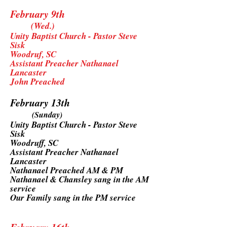
February 9th
(Wed.)
Unity Baptist Church - Pastor Steve
Sisk
Woodruf, SC
Assistant Preacher Nathanael
Lancaster
John Preached
February 13th
(Sunday)
Unity Baptist Church - Pastor Steve
Sisk
Woodruff, SC
Assistant Preacher Nathanael
Lancaster
Nathanael Preached AM & PM
Nathanael & Chansley sang in the AM
service
Our Family sang in the PM service